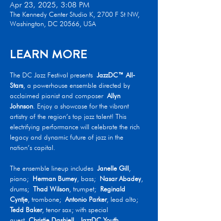
Apr 23, 2025, 3:08 PM
The Kennedy Center Studio K, 2700 F St NW,
Washington, DC 20566, USA
LEARN MORE
The DC Jazz Festival presents 
JazzDC™ All-
Stars
, a powerhouse ensemble directed by 
acclaimed pianist and composer 
Allyn 
Johnson
. Enjoy a showcase for the vibrant 
artistry of the region’s top jazz talent! This 
electrifying performance will celebrate the rich 
legacy and dynamic future of jazz in the 
nation’s capital.
The ensemble lineup includes 
Janelle Gill
, 
piano; 
Herman Burney
, bass; 
Nasar Abadey
, 
drums; 
Thad Wilson
, trumpet; 
Reginald 
Cyntje
, trombone; 
Antonio Parker
, lead alto; 
Tedd Baker
, tenor sax; with special 
guest 
Christie Dashiell
. 
JazzDC Youth 