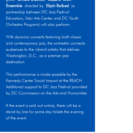
Ensemble
 directed by 
Elijah Balbed
 (a 
partnership between DC Jazz Festival 
Education, Sitar Arts Center, and DC Youth 
Orchestra Program) will also perform.
With dynamic concerts featuring both classic 
and contemporary jazz, the orchestra connects 
audiences to the vibrant artistry that defines 
Washington, D.C., as a premier jazz 
destination.
This performance is made possible by the 
Kennedy Center Social Impact at the REACH. 
Additional support to DC Jazz Festival provided 
by DC Commission on the Arts and Humanities.
If the event is sold out online, there will be a 
stand-by line for same day tickets the evening 
of the event.