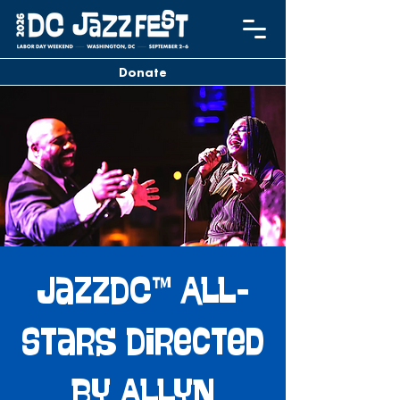
Donate
JazzDC™ All-
Stars Directed
by Allyn