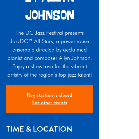
Johnson
The DC Jazz Festival presents
JazzDC™ All-Stars, a powerhouse
ensemble directed by acclaimed
pianist and composer Allyn Johnson.
Enjoy a showcase for the vibrant
artistry of the region’s top jazz talent!
Registration is closed
See other events
TIME & LOCATION