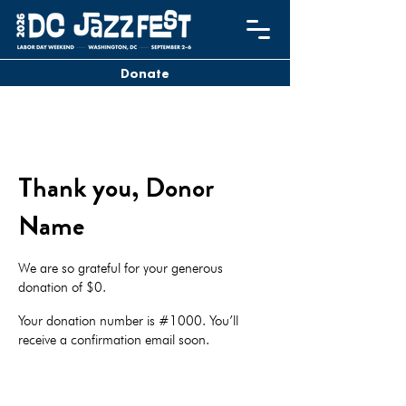
Donate
Thank you, Donor
Name
We are so grateful for your generous
donation of $0.
Your donation number is #1000. You’ll
receive a confirmation email soon.