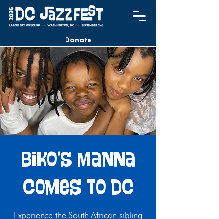
Donate
Biko's Manna
Comes to DC
Experience the South African sibling