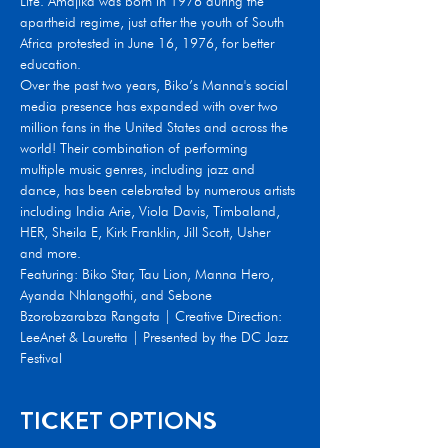
Life. Amajika was born in 1976 during the 
apartheid regime, just after the youth of South 
Africa protested in June 16, 1976, for better 
education.
Over the past two years, Biko’s Manna's social 
media presence has expanded with over two 
million fans in the United States and across the 
world! Their combination of performing 
multiple music genres, including jazz and 
dance, has been celebrated by numerous artists 
including India Arie, Viola Davis, Timbaland, 
HER, Sheila E, Kirk Franklin, Jill Scott, Usher 
and more.
Featuring: Biko Star, Tau Lion, Manna Hero, 
Ayanda Nhlangothi, and Sebone 
Bzorobzarabza Rangata | Creative Direction: 
LeeAnet & Lauretta | Presented by the DC Jazz 
Festival
TICKET OPTIONS