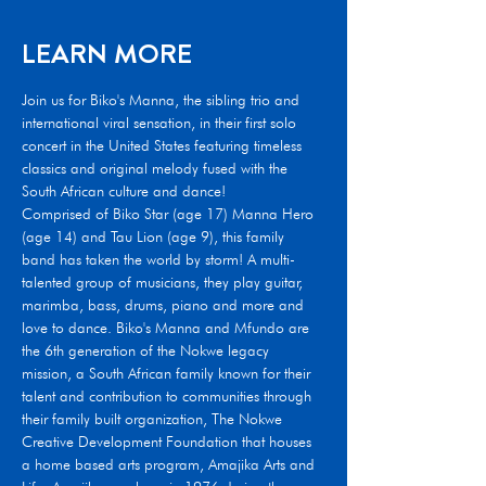
LEARN MORE
Join us for Biko's Manna, the sibling trio and 
international viral sensation, in their first solo 
concert in the United States featuring timeless 
classics and original melody fused with the 
South African culture and dance!
Comprised of Biko Star (age 17) Manna Hero 
(age 14) and Tau Lion (age 9), this family 
band has taken the world by storm! A multi-
talented group of musicians, they play guitar, 
marimba, bass, drums, piano and more and 
love to dance. Biko's Manna and Mfundo are 
the 6th generation of the Nokwe legacy 
mission, a South African family known for their 
talent and contribution to communities through 
their family built organization, The Nokwe 
Creative Development Foundation that houses 
a home based arts program, Amajika Arts and 