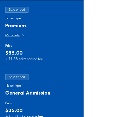
Sale ended
Ticket type
Premium
More info
Price
$55.00
+$1.38 ticket service fee
Sale ended
Ticket type
General Admission
Price
$35.00
+$0.88 ticket service fee