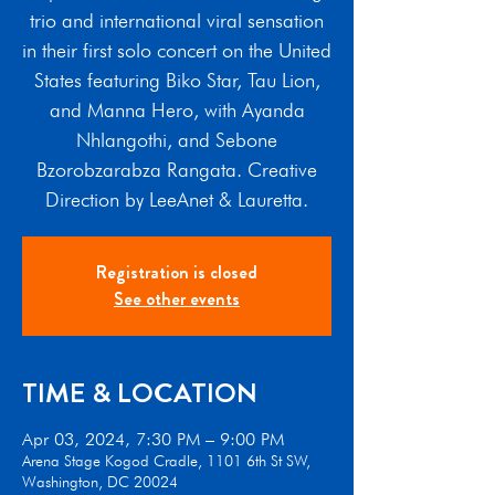
trio and international viral sensation
in their first solo concert on the United
States featuring Biko Star, Tau Lion,
and Manna Hero, with Ayanda
Nhlangothi, and Sebone
Bzorobzarabza Rangata. Creative
Direction by LeeAnet & Lauretta.
Registration is closed
See other events
TIME & LOCATION
Apr 03, 2024, 7:30 PM – 9:00 PM
Arena Stage Kogod Cradle, 1101 6th St SW,
Washington, DC 20024