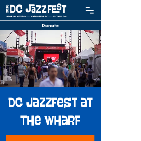
Donate
DC JazzFest at
The Wharf