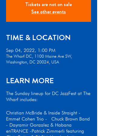
Tickets are not on sale
See other events
TIME & LOCATION
Sep 04, 2022, 1:00 PM
The Wharf DC, 1100 Maine Ave SW,
Washington, DC 20024, USA
LEARN MORE
The Sunday lineup for DC JazzFest at The
Wharf includes:
Christian McBride & Inside Straight -
Emmet Cohen Trio - Chuck Brown Band
- Dayramir Gonzalez & Habana
enTRANCE -Patrick Zimmerli featuring