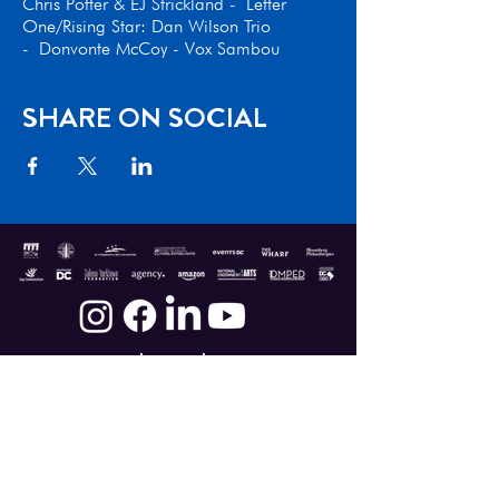
Chris Potter & EJ Strickland - Letter
One/Rising Star: Dan Wilson Trio
- Donvonte McCoy - Vox Sambou
SHARE ON SOCIAL
Donate
|
Shop
|
Contact
The DC Jazz Festival®, a 501(c)(3) non-profit service
organization, and its programs are made
possible, in part, with major grants from the
Government of the District of Columbia, Muriel
Bowser, Mayor; DC Commission on the Arts and
Humanities; National Capital Arts and Cultural
Affairs program of the U.S. Commission of Fine