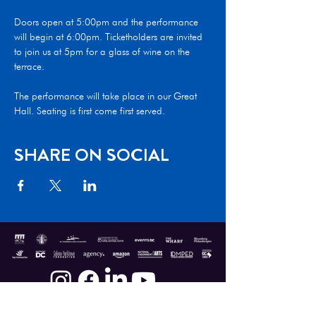
Doors open at 5:00pm and the performance 
will begin at 6:00pm. Ticketholders are invited 
to join us at 5pm for a glass of wine on the 
terrace.  

The performance will take place in our Great 
Hall. Seating is first come first served.
SHARE ON SOCIAL
Donate
|
Shop
|
Contact