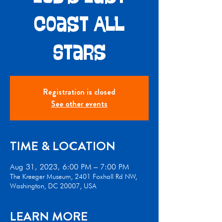
Coast All
Stars
Registration is closed
See other events
TIME & LOCATION
Aug 31, 2023, 6:00 PM – 7:00 PM
The Kreeger Museum, 2401 Foxhall Rd NW,
Washington, DC 20007, USA
LEARN MORE