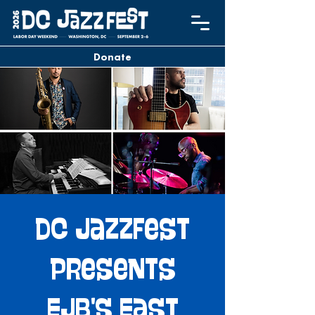
Donate
DC JazzFest
Presents
EJB's East