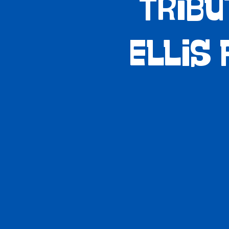
Tribu
Ellis 