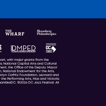
part, with major grants from the
; National Capital Arts and Cultural
nment, the Office of the Deputy Mayor
, National Endowment for the Arts,
olyn Cafritz Foundation, Leonard and
 the Performing Arts, Max and Victoria
anitiesDC. ©2026 DC Jazz Festival. All