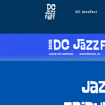
DC JazzFest
Jaz