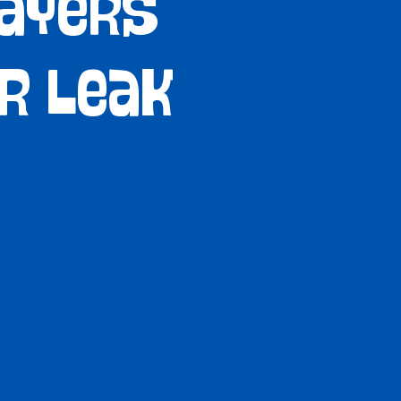
Sayers
er Leak