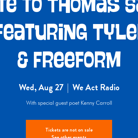
te to Thomas 
featuring Tyl
& Freeform
Wed, Aug 27
  |  
We Act Radio
With special guest poet Kenny Carroll
Tickets are not on sale
See other events