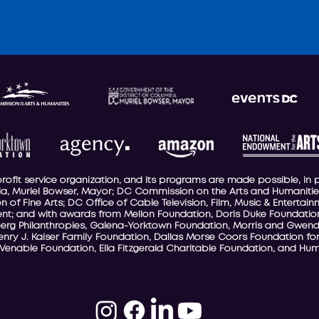
-profit service organization, and its programs are made possible, in 
a, Muriel Bowser, Mayor; DC Commission on the Arts and Humanities
 of Fine Arts; DC Office of Cable Television, Film, Music & Entertai
t; and with awards from Mellon Foundation, Doris Duke Foundation
berg Philanthropies, Galena-Yorktown Foundation, Morris and Gwend
Henry J. Kaiser Family Foundation, Dallas Morse Coors Foundation for
 Venable Foundation, Ella Fitzgerald Charitable Foundation, and Hum