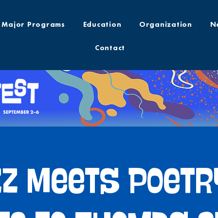
Major Programs
Education
Organization
N
Contact
z Meets Poetr