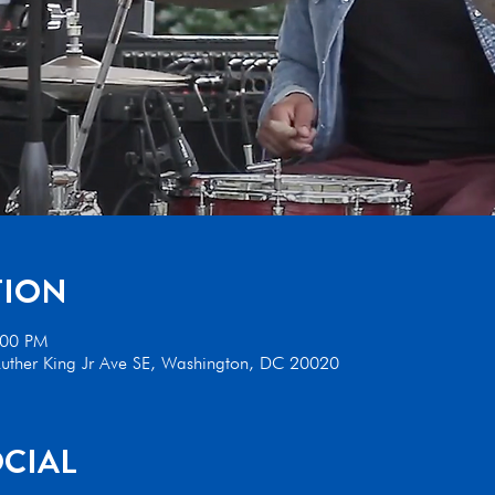
TION
:00 PM
uther King Jr Ave SE, Washington, DC 20020
CIAL