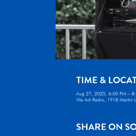
TIME & LOCA
Aug 27, 2025, 6:00 PM – 8
We Act Radio, 1918 Martin L
SHARE ON SO