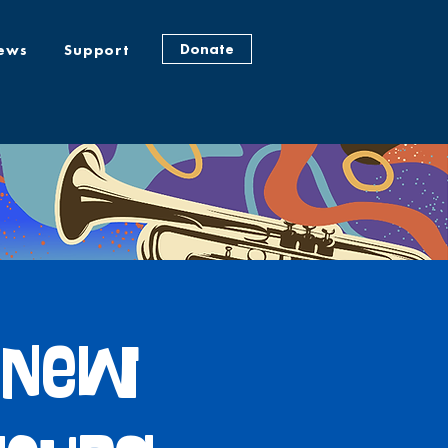
Donate
ews
Support
: New