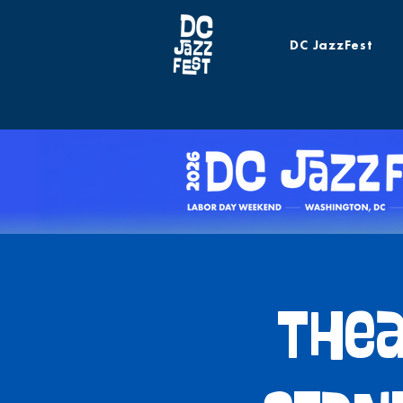
DC JazzFest
Thea