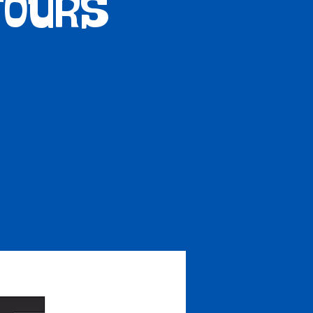
Tours