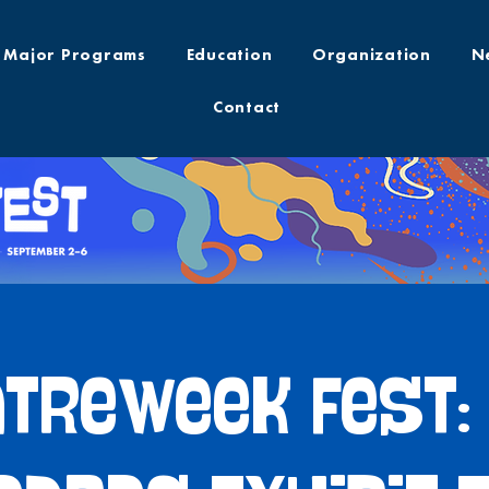
Major Programs
Education
Organization
N
Contact
treWeek Fest