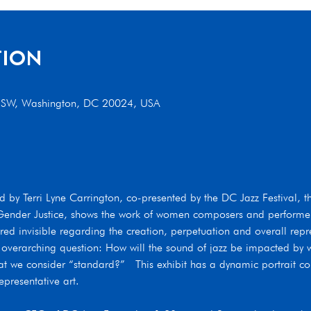
TION
t SW, Washington, DC 20024, USA
 by Terri Lyne Carrington, co-presented by the DC Jazz Festival, t
d Gender Justice, shows the work of women composers and performe
 invisible regarding the creation, perpetuation and overall repres
 overarching question: How will the sound of jazz be impacted by
t we consider “standard?”   This exhibit has a dynamic portrait coll
presentative art. 