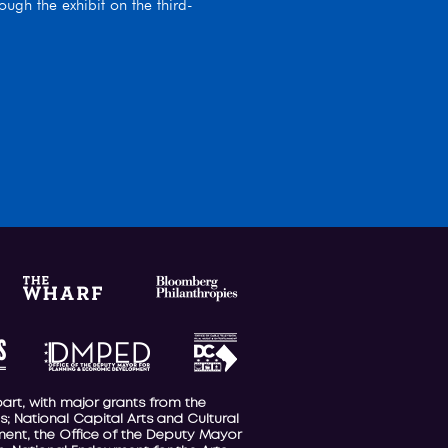
ugh the exhibit on the third-
part, with major grants from the
; National Capital Arts and Cultural
nment, the Office of the Deputy Mayor