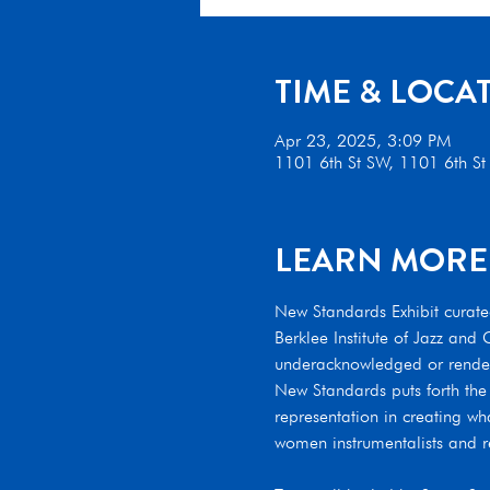
TIME & LOCA
Apr 23, 2025, 3:09 PM
1101 6th St SW, 1101 6th S
LEARN MORE
New Standards Exhibit curated
Berklee Institute of Jazz an
underacknowledged or rendered
New Standards puts forth the
representation in creating wha
women instrumentalists and re