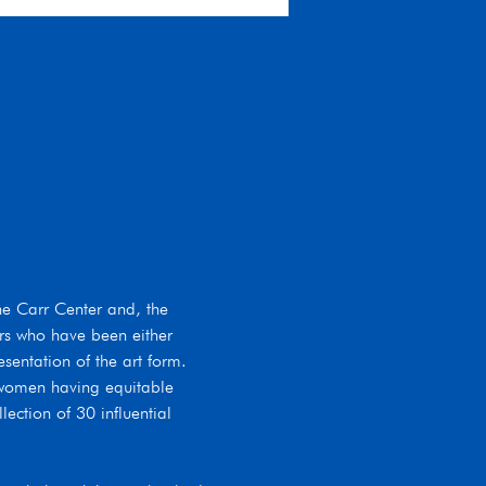
he Carr Center and, the 
rs who have been either 
entation of the art form. 
 women having equitable 
ection of 30 influential 