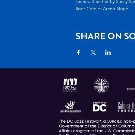
Tours will be led by Sunny S
floor Cafe of Arena Stage
SHARE ON SO
The DC Jazz Festival®, a 501(c)(3) non
Government of the District of Columbi
Affairs program of the U.S. Commission