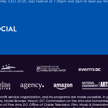
umter, CEO of DC Jazz Festival at 1:30pm and 2pm to lead you thro
CIAL
-profit service organization, and its programs are made possible, in 
a, Muriel Bowser, Mayor; DC Commission on the Arts and Humanities
 of Fine Arts; DC Office of Cable Television, Film, Music & Entertai