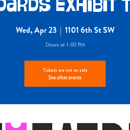
dards Exhibit 
Wed, Apr 23
  |  
1101 6th St SW
Doors at 1:00 PM
Tickets are not on sale
See other events