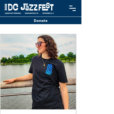
Donate