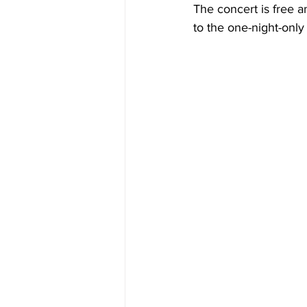
The concert is free a
to the one-night-only