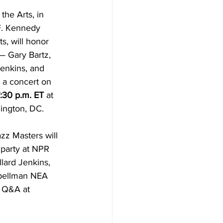
he Arts, in 
F. Kennedy 
s, will honor 
 Gary Bartz, 
enkins, and 
a concert on 
7:30 p.m. ET
 at 
ington, DC. 
zz Masters will 
g party at NPR 
llard Jenkins, 
Spellman NEA 
d Q&A at 