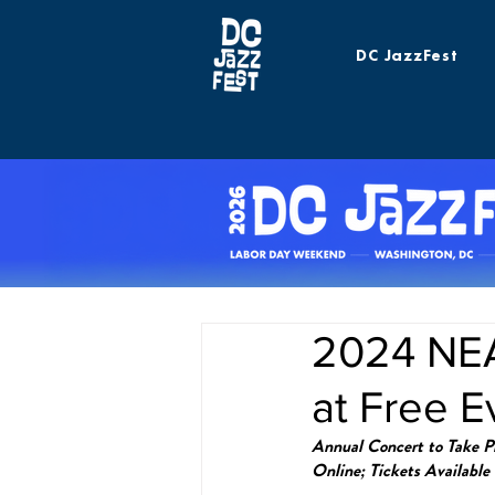
DC JazzFest
2024 NEA
at Free E
Annual Concert to Take Pl
Online; Tickets Available