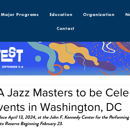
Major Programs
Education
Organization
N
Contact
 Jazz Masters to be Cele
vents in Washington, DC
ace April 13, 2024, at the John F. Kennedy Center for the Performing
 to Reserve Beginning February 23.