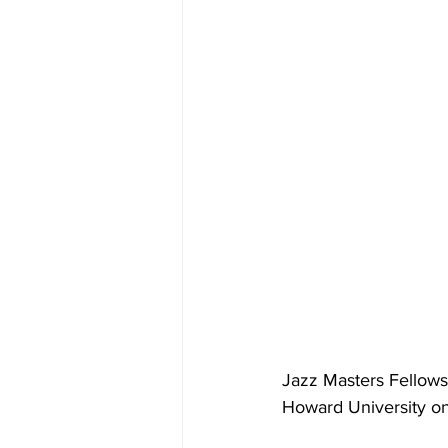
Jazz Masters Fellowsh
Howard University on 