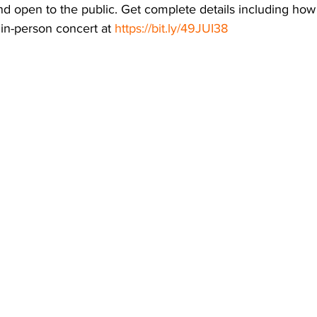
nd open to the public. Get complete details including how 
 in-person concert at 
https://bit.ly/49JUI38