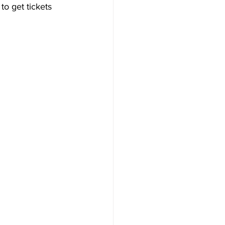
to get tickets 