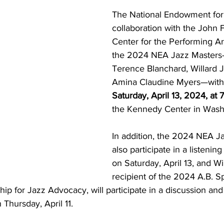
The National Endowment for t
collaboration with the John 
Center for the Performing Art
the 2024 NEA Jazz Masters—
Terence Blanchard, Willard J
Amina Claudine Myers—with 
Saturday, April 13, 2024, at 
the Kennedy Center in Wash
In addition, the 2024 NEA Ja
also participate in a listenin
on Saturday, April 13, and Wi
recipient of the 2024 A.B. 
ip for Jazz Advocacy, will participate in a discussion an
Thursday, April 11. 