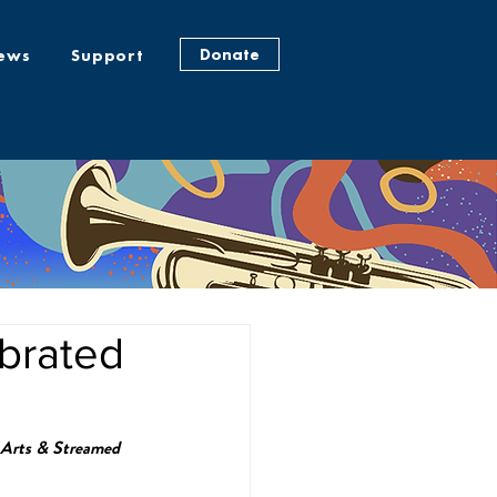
Donate
ews
Support
brated
 Arts & Streamed 