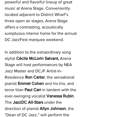
powerful and flavorful lineup of great 
music at Arena Stage. Conveniently 
located adjacent to District Wharf’s 
three open air stages, Arena Stage 
offers a contrasting, acoustically 
sumptuous interior home for the annual 
DC JazzFest marquee weekend.
In addition to the extraordinary song 
stylist 
Cécile McLorin Salvant, 
Arena 
Stage will host performances by NEA 
Jazz Master and DCJF Artist-In-
Residence 
Ron Carter
, the sensational 
pianist 
Emmet Cohen
 and his trio, and 
tenor titan 
Paul Carr 
in tandem with the 
ever-swinging vocalist 
Vanessa Rubin
. 
The 
JazzDC All-Stars 
under the 
direction of pianist 
Allyn Johnson
, the 
“Dean of DC Jazz,” will perform the 