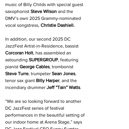
music of Billy Childs with special guest 
saxophonist 
Steve Wilson
 and the 
DMV’s own 2025 Grammy-nominated 
vocal songstress, 
Christie Dashiell.
In addition, our second 2025 DC 
JazzFest Artist-in-Residence, bassist 
Corcoran Holt
, has assembled an 
astounding 
SUPERGROUP
, featuring 
pianist 
George Cables
, trombonist 
Steve Turre
, trumpeter 
Sean Jones
, 
tenor sax giant 
Billy Harper
, and the 
incendiary drummer 
Jeff “Tain” Watts
.
“We are so looking forward to another 
DC JazzFest series of festival 
performances in the beautiful setting of 
our indoor home at Arena Stage,” says 
DC Jazz Festival CEO Sunny Sumter. 