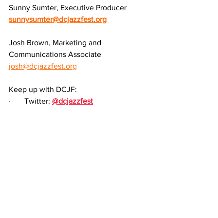
Sunny Sumter, Executive Producer
sunnysumter@dcjazzfest.org
Josh Brown, Marketing and 
Communications Associate
josh@dcjazzfest.org
Keep up with DCJF:
·       
Twitter: 
@dcjazzfest
·       
Facebook: 
facebook.com/dcjazzfest
·       
Instagram: 
@dcjazzfest
·       
LinkedIn: 
DC Jazz Festival
·       
Everything Else: 
linktr.ee/dcjazzfest
The DC Jazz Festival®, a 501(c)(3) non-
profit service organization, and its 
programs are made possible, in part, 