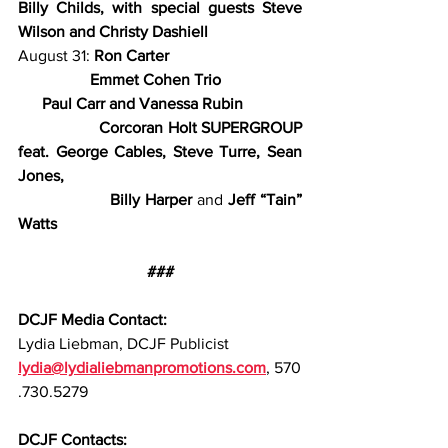
Billy Childs, with special guests Steve 
Wilson and Christy Dashiell
August 31: 
Ron Carter
                  Emmet Cohen Trio
      Paul Carr and Vanessa Rubin
                  Corcoran Holt SUPERGROUP 
feat. George Cables, Steve Turre, Sean 
Jones,
                  Billy Harper 
and 
Jeff “Tain” 
Watts
###
DCJF Media Contact:
Lydia Liebman, DCJF Publicist
lydia@lydialiebmanpromotions.com
, 570
.730.5279
DCJF Contacts: