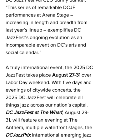
“This series of remarkable DCJF 
performances at Arena Stage – 
increasing in length and breadth from 
last year’s lineup – exemplifies DC 
JazzFest’s ongoing evolution as an 
incomparable event on DC’s arts and 
social calendar.”
A truly international event, the 2025 DC 
JazzFest takes place 
August 27-31 
over 
Labor Day weekend. With five days and 
evenings of citywide concerts, the 
2025 DC JazzFest will celebrate all 
things jazz across our nation’s capital. 
DC JazzFest at The Wharf
, August 29-
31, will feature an evening at The 
Anthem, multiple waterfront stages, the 
DCJazzPrix
 international emerging jazz 