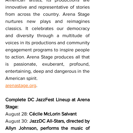
innovative and representative of stories 
from across the country. Arena Stage 
nurtures new plays and reimagines 
classics. It celebrates our democracy 
and diversity through a multitude of 
voices in its productions and community 
engagement programs to inspire people 
to action. Arena Stage produces all that 
is passionate, exuberant, profound, 
entertaining, deep and dangerous in the 
American spirit.
arenastage.org
.
Complete DC JazzFest Lineup at Arena 
Stage:
August 28: 
Cécile McLorin Salvant
August 30: 
JazzDC All-Stars, directed by 
Allyn Johnson, performs the music of 