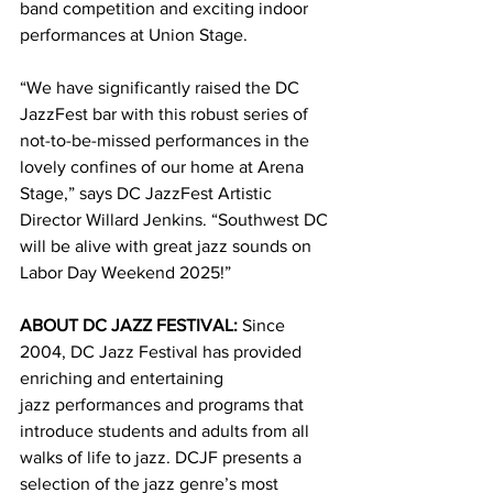
band competition and exciting indoor 
performances at Union Stage.
“We have significantly raised the DC 
JazzFest bar with this robust series of 
not-to-be-missed performances in the 
lovely confines of our home at Arena 
Stage,” says DC JazzFest Artistic 
Director Willard Jenkins. “Southwest DC 
will be alive with great jazz sounds on 
Labor Day Weekend 2025!”
ABOUT DC JAZZ FESTIVAL:
 Since 
2004, DC Jazz Festival has provided 
enriching and entertaining 
jazz performances and programs that 
introduce students and adults from all 
walks of life to jazz. DCJF presents a 
selection of the jazz genre’s most 