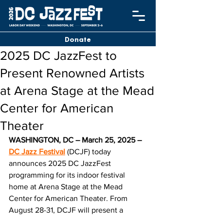
Donate
2025 DC JazzFest to
Present Renowned Artists
at Arena Stage at the Mead
Center for American
Theater
WASHINGTON, DC – March 25, 2025 – 
DC Jazz Festival
 (DCJF) today 
announces 2025 DC JazzFest 
programming for its indoor festival 
home at Arena Stage at the Mead 
Center for American Theater. From 
August 28-31, DCJF will present a 