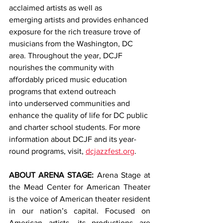
acclaimed artists as well as 
emerging artists and provides enhanced 
exposure for the rich treasure trove of 
musicians from the Washington, DC 
area. Throughout the year, DCJF 
nourishes the community with 
affordably priced music education 
programs that extend outreach 
into underserved communities and 
enhance the quality of life for DC public 
and charter school students. For more 
information about DCJF and its year-
round programs, visit, 
dcjazzfest.org
.
ABOUT ARENA STAGE: 
Arena Stage at 
the Mead Center for American Theater 
is the voice of American theater resident 
in our nation’s capital. Focused on 
American artists, its productions are 