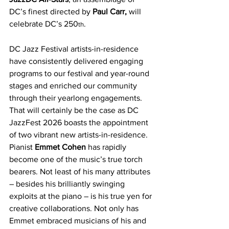
DC’s finest directed by 
Paul Carr,
 will 
celebrate DC’s 250
.       
th
DC Jazz Festival artists-in-residence 
have consistently delivered engaging 
programs to our festival and year-round 
stages and enriched our community 
through their yearlong engagements. 
That will certainly be the case as DC 
JazzFest 2026 boasts the appointment 
of two vibrant new artists-in-residence. 
Pianist 
Emmet Cohen
 has rapidly 
become one of the music’s true torch 
bearers. Not least of his many attributes 
– besides his brilliantly swinging 
exploits at the piano – is his true yen for 
creative collaborations. Not only has 
Emmet embraced musicians of his and 