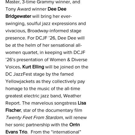
Master, 3-time Grammy winner, and 
Tony Award winner 
Dee Dee 
Bridgewater
 will bring her ever-
swinging, soulful jazz expressions and 
vivacious, Broadway-informed stage 
presence. For DCJF ’26, Dee Dee will 
be at the helm of her sensational all-
women quartet, in keeping with DCJF 
’26’s presentation of Women & Diverse 
Voices
. Kurt Elling
 will be joined on the 
DC JazzFest stage by the famed 
Yellowjackets as they collectively pay 
homage to the music of the all-time 
greatest electric jazz band, Weather 
Report. The marvelous songstress 
Lisa 
Fischer
, star of the documentary film 
Twenty Feet From Stardom
, will renew 
her sonic partnership with the 
Orrin 
Evans Trio
.  From the “international” 