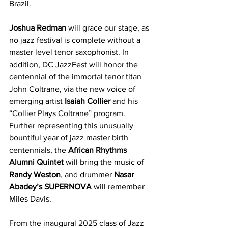
Brazil.
Joshua Redman
 will grace our stage, as 
no jazz festival is complete without a 
master level tenor saxophonist. In 
addition, DC JazzFest will honor the 
centennial of the immortal tenor titan 
John Coltrane, via the new voice of 
emerging artist 
Isaiah Collier
 and his 
“Collier Plays Coltrane” program. 
Further representing this unusually 
bountiful year of jazz master birth 
centennials, the 
African Rhythms 
Alumni Quintet
 will bring the music of 
Randy Weston
, and drummer 
Nasar 
Abadey’s SUPERNOVA
 will remember 
Miles Davis.
From the inaugural 2025 class of Jazz 