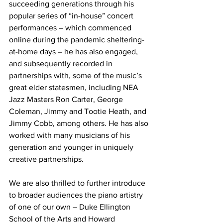
succeeding generations through his 
popular series of “in-house” concert 
performances – which commenced 
online during the pandemic sheltering-
at-home days – he has also engaged, 
and subsequently recorded in 
partnerships with, some of the music’s 
great elder statesmen, including NEA 
Jazz Masters Ron Carter, George 
Coleman, Jimmy and Tootie Heath, and 
Jimmy Cobb, among others. He has also 
worked with many musicians of his 
generation and younger in uniquely 
creative partnerships.
We are also thrilled to further introduce 
to broader audiences the piano artistry 
of one of our own – Duke Ellington 
School of the Arts and Howard 