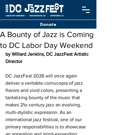
Donate
A Bounty of Jazz is Coming
to DC Labor Day Weekend
by Willard Jenkins, DC JazzFest Artistic 
Director
DC JazzFest 2026 will once again 
deliver a veritable cornucopia of jazz 
flavors and vivid colors, presenting a 
tantalizing bounty of the music that 
makes 21
 century jazz an evolving, 
st
multi-stylistic expression. As an 
international jazz festival, one of our 
primary responsibilities is to showcase 
an appealing and mind-expanding 