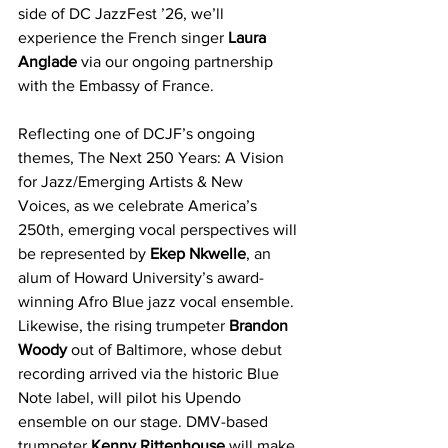
side of DC JazzFest ’26, we’ll 
experience the French singer 
Laura 
Anglade 
via our ongoing partnership 
with the Embassy of France.
Reflecting one of DCJF’s ongoing 
themes, The Next 250 Years: A Vision 
for Jazz/Emerging Artists & New 
Voices, as we celebrate America’s 
250th, emerging vocal perspectives will 
be represented by 
Ekep Nkwelle
, an 
alum of Howard University’s award-
winning Afro Blue jazz vocal ensemble. 
Likewise, the rising trumpeter 
Brandon 
Woody
 out of Baltimore, whose debut 
recording arrived via the historic Blue 
Note label, will pilot his Upendo 
ensemble on our stage. DMV-based 
trumpeter 
Kenny Rittenhouse
 will make 