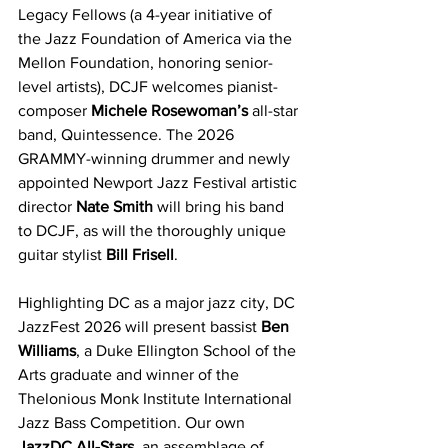
Legacy Fellows (a 4-year initiative of 
the Jazz Foundation of America via the 
Mellon Foundation, honoring senior-
level artists), DCJF welcomes pianist-
composer 
Michele Rosewoman’s
 all-star 
band, Quintessence. The 2026 
GRAMMY-winning drummer and newly 
appointed Newport Jazz Festival artistic 
director 
Nate Smith
 will bring his band 
to DCJF, as will the thoroughly unique 
guitar stylist 
Bill Frisell
. 
Highlighting DC as a major jazz city, DC 
JazzFest 2026 will present bassist 
Ben 
Williams
, a Duke Ellington School of the 
Arts graduate and winner of the 
Thelonious Monk Institute International 
Jazz Bass Competition. Our own 
JazzDC All-Stars
, an assemblage of 