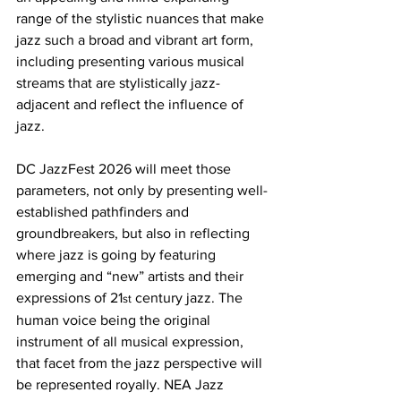
range of the stylistic nuances that make 
jazz such a broad and vibrant art form, 
including presenting various musical 
streams that are stylistically jazz-
adjacent and reflect the influence of 
jazz.
DC JazzFest 2026 will meet those 
parameters, not only by presenting well-
established pathfinders and 
groundbreakers, but also in reflecting 
where jazz is going by featuring 
emerging and “new” artists and their 
expressions of 21
 century jazz. The 
st
human voice being the original 
instrument of all musical expression, 
that facet from the jazz perspective will 
be represented royally. NEA Jazz 