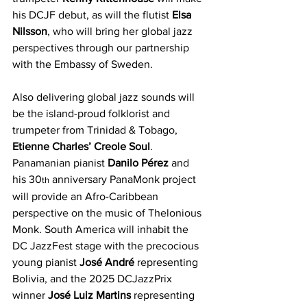
his DCJF debut, as will the flutist 
Elsa 
Nilsson
, who will bring her global jazz 
perspectives through our partnership 
with the Embassy of Sweden.
Also delivering global jazz sounds will 
be the island-proud folklorist and 
trumpeter from Trinidad & Tobago, 
Etienne Charles’ Creole Soul
. 
Panamanian pianist 
Danilo Pérez
 and 
his 30
 anniversary PanaMonk project 
th
will provide an Afro-Caribbean 
perspective on the music of Thelonious 
Monk. South America will inhabit the 
DC JazzFest stage with the precocious 
young pianist 
José André
 representing 
Bolivia, and the 2025 DCJazzPrix 
winner 
José Luiz Martins
 representing 