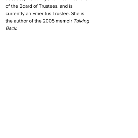
of the Board of Trustees, and is 
currently an Emeritus Trustee. She is 
the author of the 2005 memoir 
Talking 
Back
.
Donate
|
Shop
|
Contact
The DC Jazz Festival®, a 501(c)(3) non-profit service
organization, and its programs are made
possible, in part, with major grants from the
Government of the District of Columbia, Muriel
Bowser, Mayor; DC Commission on the Arts and
Humanities; National Capital Arts and Cultural
Affairs program of the U.S. Commission of Fine
Arts; DC Office of Cable Television, Film, Music &
Entertainment, the Office of the Deputy Mayor for
Planning and Economic Development; and with
awards from Mellon Foundation, Doris Duke
Foundation, National Endowment for the Arts,
Gillon Family Charitable Fund, Bloomberg
Philanthropies, Galena-Yorktown Foundation,