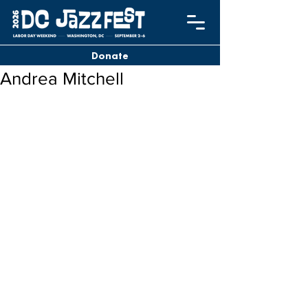
Donate
Andrea Mitchell