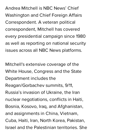
Andrea Mitchell is NBC News’ Chief 
Washington and Chief Foreign Affairs 
Correspondent. A veteran political 
correspondent, Mitchell has covered 
every presidential campaign since 1980 
as well as reporting on national security 
issues across all NBC News platforms. 
Mitchell's extensive coverage of the 
White House, Congress and the State 
Department includes the 
Reagan/Gorbachev summits, 9/11, 
Russia’s invasion of Ukraine, the Iran 
nuclear negotiations, conflicts in Haiti, 
Bosnia, Kosovo, Iraq, and Afghanistan, 
and assignments in China, Vietnam, 
Cuba, Haiti, Iran, North Korea, Pakistan, 
Israel and the Palestinian territories.
She 