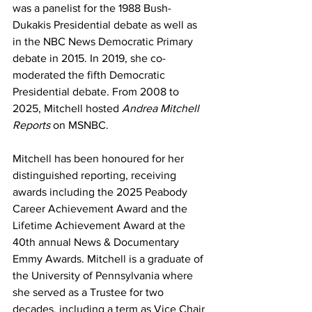
was a panelist for the 1988 Bush-
Dukakis Presidential debate as well as 
in the NBC News Democratic Primary 
debate in 2015. In 2019, she co-
moderated the fifth Democratic 
Presidential debate. From 2008 to 
2025, Mitchell hosted 
Andrea Mitchell 
Reports
 on MSNBC. 
Mitchell has been honoured for her 
distinguished reporting, receiving 
awards including the 2025 Peabody 
Career Achievement Award and the 
Lifetime Achievement Award at the 
40th annual News & Documentary 
Emmy Awards. Mitchell is a graduate of 
the University of Pennsylvania where 
she served as a Trustee for two 
decades, including a term as Vice Chair 