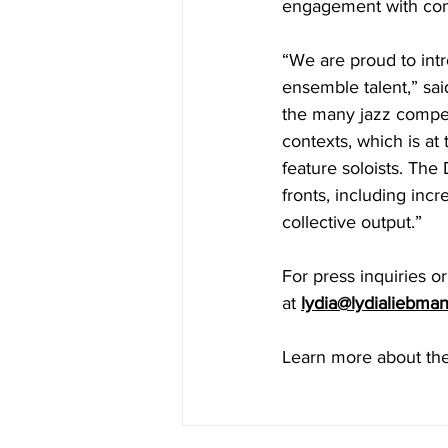
engagement with co
“We are proud to intr
ensemble talent,” sa
the many jazz competi
contexts, which is at
feature soloists. The
fronts, including inc
collective output.”
For press inquiries o
at 
lydia@lydialiebma
Learn more about the 