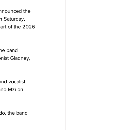
nnounced the 
rm Saturday, 
part of the 2026 
the band 
nist Gladney, 
nd vocalist 
ano Mzi on 
do, the band 