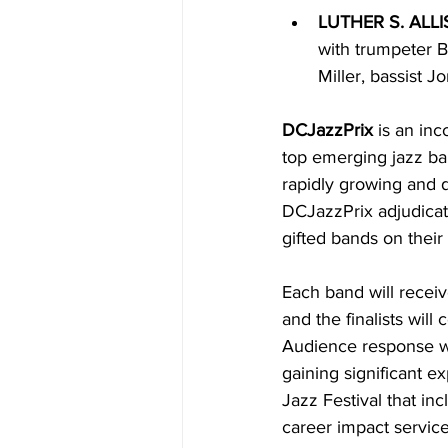
LUTHER S. ALLI
with trumpeter B
Miller, bassist 
DCJazzPrix 
is an in
top emerging jazz ba
rapidly growing and d
DCJazzPrix adjudicato
gifted bands on their 
Each band will receiv
and the finalists will
Audience response wil
gaining significant e
Jazz Festival that i
career impact service