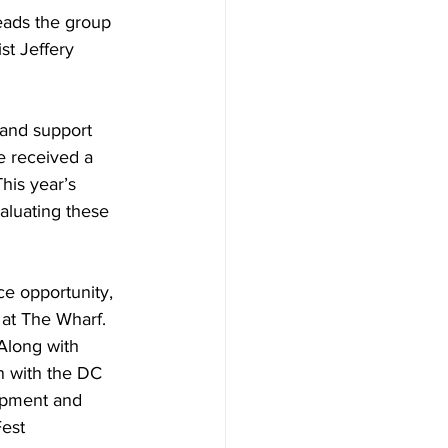
leads the group 
t Jeffery 
 and support 
e received a 
his year’s 
aluating these 
ce opportunity, 
 at The Wharf. 
Along with 
n with the DC 
opment and 
est 