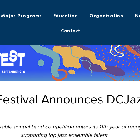
Major Programs
Education
Organization
N
Contact
Festival Announces DCJaz
ble annual band competition enters its 11th year of reco
supporting top jazz ensemble talent