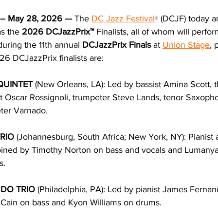
– May 28, 2026 —
The 
DC Jazz Festival
 (DCJF) 
today a
®
s the 
2026 DCJazzPrix™ 
Finalists, all of whom will perfo
ring the 11th annual 
DCJazzPrix Finals
 at 
Union Stage
, 
6 DCJazzPrix finalists are:
QUINTET 
(New Orleans, LA): Led by bassist Amina Scott, 
t Oscar Rossignoli, trumpeter Steve Lands, tenor Saxopho
ter Varnado.
RIO 
(Johannesburg, South Africa; New York, NY): Pianist a
joined by Timothy Norton on bass and vocals and Lumany
s.
DO TRIO 
(Philadelphia, PA): Led by pianist James Fernan
Cain on bass and Kyon Williams on drums.