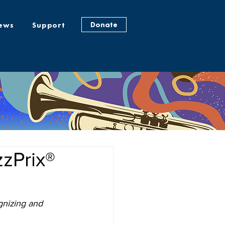
Donate
ews
Support
zPrix®
gnizing and 