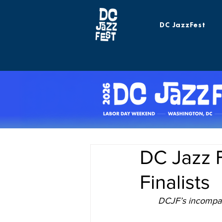
DC JazzFest
DC Jazz 
Finalists
DCJF’s incompara