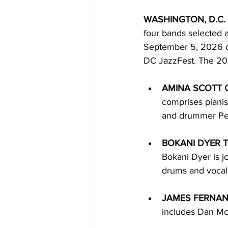
WASHINGTON, D.C. 
four bands selected a
September 5, 2026 du
DC JazzFest. The 202
AMINA SCOTT 
comprises pianis
and drummer Pe
BOKANI DYER T
Bokani Dyer is 
drums and vocal
JAMES FERNAN
includes Dan Mc