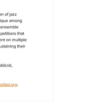
n of jazz 
nique among 
n ensemble 
petitions that 
ent on multiple 
staining their 
licist, 
zzfest.org
.