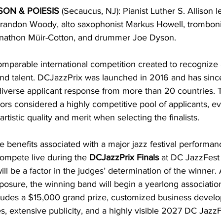
SON & POIESIS 
(Secaucus, NJ): Pianist Luther S. Allison 
randon Woody, alto saxophonist Markus Howell, trombonis
Jonathon Müir-Cotton, and drummer Joe Dyson.
comparable international competition created to recognize
nd talent. DCJazzPrix was launched in 2016 and has sinc
iverse applicant response from more than 20 countries. T
rs considered a highly competitive pool of applicants, ev
artistic quality and merit when selecting the finalists.
e benefits associated with a major jazz festival performan
 compete live during the 
DCJazzPrix Finals
 at DC JazzFest
l be a factor in the judges’ determination of the winner. 
xposure, the winning band will begin a yearlong associatio
ncludes a $15,000 grand prize, customized business devel
s, extensive publicity, and a highly visible 2027 DC JazzF