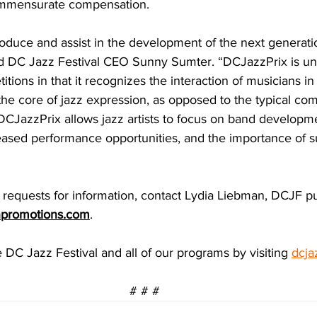
mmensurate compensation.
oduce and assist in the development of the next generatio
id DC Jazz Festival CEO Sunny Sumter. “DCJazzPrix is u
tions in that it recognizes the interaction of musicians i
 the core of jazz expression, as opposed to the typical com
 DCJazzPrix allows jazz artists to focus on band developm
reased performance opportunities, and the importance of su
r requests for information, contact Lydia Liebman, DCJF pub
npromotions.com
. 
DC Jazz Festival and all of our programs by visiting 
dcja
# # #