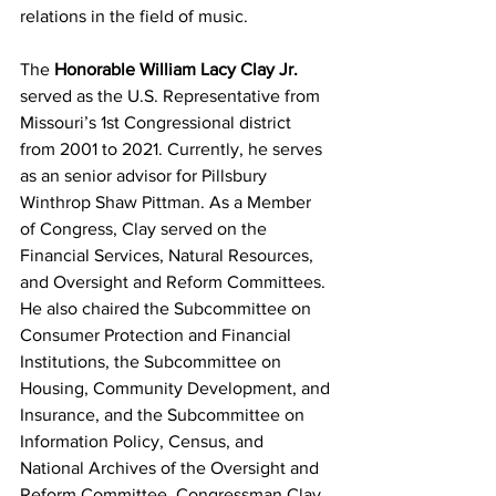
relations in the field of music.
The 
Honorable William Lacy Clay Jr. 
served as the U.S. Representative from 
Missouri’s 1st Congressional district 
from 2001 to 2021. Currently, he serves 
as an senior advisor for Pillsbury 
Winthrop Shaw Pittman. As a Member 
of Congress, Clay served on the 
Financial Services, Natural Resources, 
and Oversight and Reform Committees. 
He also chaired the Subcommittee on 
Consumer Protection and Financial 
Institutions, the Subcommittee on 
Housing, Community Development, and 
Insurance, and the Subcommittee on 
Information Policy, Census, and 
National Archives of the Oversight and 
Reform Committee. Congressman Clay 