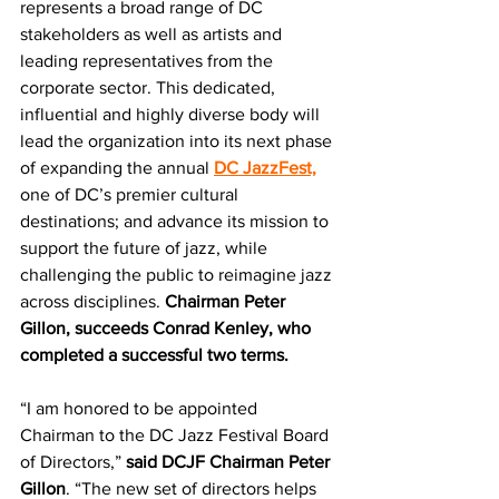
represents a broad range of DC 
stakeholders as well as artists and 
leading representatives from the 
corporate sector. This dedicated, 
influential and highly diverse body will 
lead the organization into its next phase 
of expanding the annual 
DC JazzFest,
one of DC’s premier cultural 
destinations; and advance its mission to 
support the future of jazz, while 
challenging the public to reimagine jazz 
across disciplines. 
Chairman Peter 
Gillon, succeeds Conrad Kenley, who 
completed a successful two terms.
“I am honored to be appointed 
Chairman to the DC Jazz Festival Board 
of Directors,” 
said DCJF Chairman Peter 
Gillon
. “The new set of directors helps 