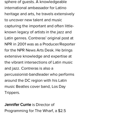
sphere of guests. A knowledgeable 
international ambassador for Latino 
heritage and arts, he travels extensively 
to uncover new talent and music 
capturing the important and often little-
known legacy of artists in the jazz and 
Latin genres. Contreras’ original post at 
NPR in 2001 was as a Producer/Reporter 
for the NPR News Arts Desk. He brings 
extensive knowledge and expertise at 
the vibrant intersections of Latin music 
and jazz. Contreras is also a 
percussionist-bandleader who performs 
around the DC region with his Latin 
music Beatles cover band, Los Day 
Trippers. 
Jennifer Currie
 is Director of 
Programming for The Wharf, a $2.5 