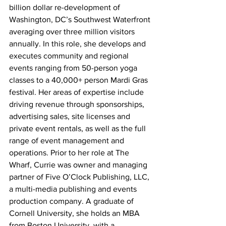
billion dollar re-development of 
Washington, DC’s Southwest Waterfront 
averaging over three million visitors 
annually. In this role, she develops and 
executes community and regional 
events ranging from 50-person yoga 
classes to a 40,000+ person Mardi Gras 
festival. Her areas of expertise include 
driving revenue through sponsorships, 
advertising sales, site licenses and 
private event rentals, as well as the full 
range of event management and 
operations. Prior to her role at The 
Wharf, Currie was owner and managing 
partner of Five O’Clock Publishing, LLC, 
a multi-media publishing and events 
production company. A graduate of 
Cornell University, she holds an MBA 
from Boston University, with a 