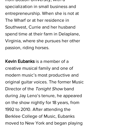
specialization in small business and 
entrepreneurship. When she is not at 
The Wharf or at her residence in 
Southwest, Currie and her husband 
spend time at their farm in Delaplane, 
Virginia, where she pursues her other 
passion, riding horses.
Kevin Eubanks
 is a member of a 
creative musical family and one of 
modern music’s most productive and 
original guitar voices. The former Music 
Director of the 
Tonight Show 
band 
during Jay Leno’s tenure, he appeared 
on the show nightly for 18 years, from 
1992 to 2010. After attending the 
Berklee College of Music, Eubanks 
moved to New York and began playing 