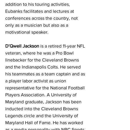
addition to his touring activities, 
Eubanks facilitates and lectures at 
conferences across the country, not 
only as a musician but also as a 
motivational speaker.
D’Qwell Jackson
 is a retired 11-year NFL 
veteran, where he was a Pro Bowl 
linebacker for the Cleveland Browns 
and the Indianapolis Colts. He served 
his teammates as a team captain and as 
a player labor activist as union 
representative for the National Football 
Players Association. A University of 
Maryland graduate, Jackson has been 
inducted into the Cleveland Browns 
Legends circle and the University of 
Maryland Hall of Fame. He has worked 
as a media personality with NBC Sports 