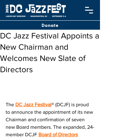
Donate
DC Jazz Festival Appoints a
New Chairman and
Welcomes New Slate of
Directors
The 
DC Jazz Festival
® (DCJF) is proud 
to announce the appointment of its new 
Chairman and confirmation of seven 
new Board members. The expanded, 24-
member DCJF 
Board of Directors