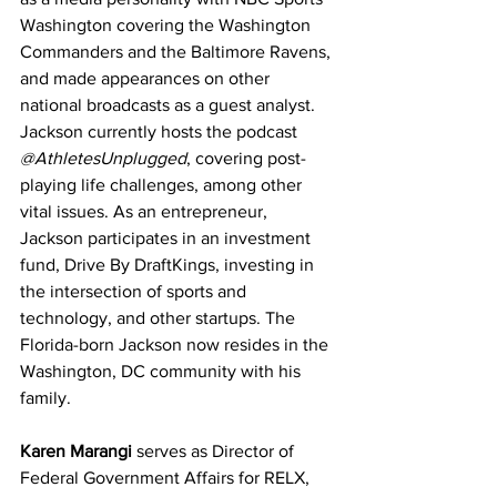
Washington covering the Washington 
Commanders and the Baltimore Ravens, 
and made appearances on other 
national broadcasts as a guest analyst. 
Jackson currently hosts the podcast 
@AthletesUnplugged
, covering post-
playing life challenges, among other 
vital issues. As an entrepreneur, 
Jackson participates in an investment 
fund, Drive By DraftKings, investing in 
the intersection of sports and 
technology, and other startups. The 
Florida-born Jackson now resides in the 
Washington, DC community with his 
family.
Karen Marangi
 serves as Director of 
Federal Government Affairs for RELX, 