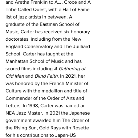
and Aretha Franklin to A.J. Croce and A 
Tribe Called Quest, with a Hall of Fame 
list of jazz artists in between. A 
graduate of the Eastman School of 
Music, Carter has received six honorary 
doctorates, including from the New 
England Conservatory and The Juilliard 
School. Carter has taught at the 
Manhattan School of Music and has 
scored films including 
A Gathering of 
Old Men
 and 
Blind Faith. 
In 2021, her 
was honored by the French Minister of 
Culture with the medallion and title of 
Commander of the Order of Arts and 
Letters. In 1998, Carter was named an 
NEA Jazz Master. In 2021 the Japanese 
government awarded him The Order of 
the Rising Sun, Gold Rays with Rosette 
for his contributions to Japan-US 