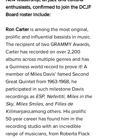
enthusiasts, confirmed to join the DCJF 
Board roster include:
Ron Carter
 is among the most original, 
prolific and influential bassists in music. 
The recipient of two GRAMMY Awards, 
Carter has recorded on over 2,200 
albums across multiple genres and has 
a Guinness world record to prove it! A 
member of Miles Davis’ famed Second 
Great Quintet from 1963-1968, he 
participated in such milestone Davis 
recordings as 
ESP, Nefertiti, Miles in the 
Sky, Miles Smiles
, and 
Filles de 
Kilimanjaro
,among others. His prolific 
50-year career has found him in the 
recording studio with an incredible 
range of musicians, from Roberta Flack 