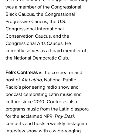
was a member of the Congressional 
Black Caucus, the Congressional 
Progressive Caucus, the U.S. 
Congressional International 
Conservation Caucus, and the 
Congressional Arts Caucus. He 
currently serves as a board member of 
the National Democratic Club.
Felix Contreras
 is the co-creator and 
host of 
Alt.Latino
, National Public 
Radio’s pioneering radio show and 
podcast celebrating Latin music and 
culture since 2010. Contreras also 
programs music from the Latin diaspora 
for the acclaimed NPR 
Tiny Desk 
concerts and hosts a weekly Instagram 
interview show with a wide-ranging 