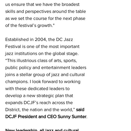
us ensure that we have the broadest 
skills and perspectives around the table 
as we set the course for the next phase 
of the festival’s growth."
Established in 2004, the DC Jazz 
Festival is one of the most important 
jazz institutions on the global stage. 
“This illustrious class of arts, sports, 
public policy and entertainment leaders 
joins a stellar group of jazz and cultural 
champions. I look forward to working 
with these dedicated leaders to 
develop a new strategic plan that 
expands DCJF’s reach across the 
District, the nation and the world,” 
said 
DCJF President and CEO Sunny Sumter
.
New leadership, all jazz and cultural 