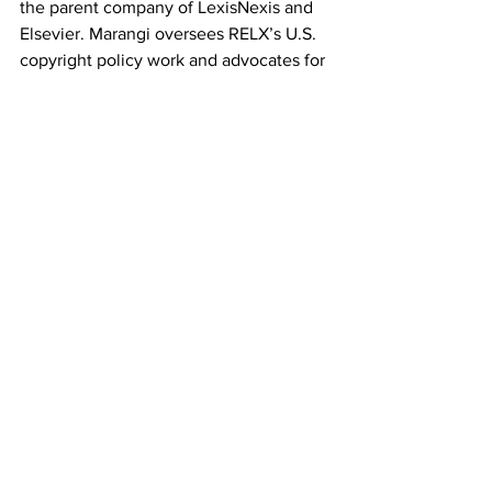
the parent company of LexisNexis and 
Elsevier. Marangi oversees RELX’s U.S. 
copyright policy work and advocates for 
strong intellectual property protections 
in U.S. trade agreements. Prior to 
joining RELX, she was a consultant and 
represented a range of clients before 
Congress and the White House and was 
Of Counsel at Patton Boggs in 
Washington, DC. She also advised two 
U.S. Senators on a range of matters, 
including technology, immigration, and 
criminal justice issues. A graduate of 
Stanford University and Stanford Law 
School, Marangi began her legal career 
in San Francisco as an associate at 
Orrick, Herrington, and Sutcliffe. She 
currently serves on the Board of the 
Copyright Alliance and on the Advisory 