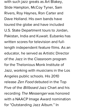
with such jazz greats as Art Blakey, 
Slide Hampton, McCoy Tyner, Sam 
Rivers, Roy Haynes, Ron Carter and 
Dave Holland. His own bands have 
toured the globe and have included 
U.S. State Department tours to Jordan, 
Pakistan, India and Kuwait. Eubanks has 
written scores for television and full-
length independent feature films. As an 
educator, he served as Artistic Director 
of the Jazz in the Classroom program 
for the Thelonious Monk Institute of 
Jazz, working with musicians in the Los 
Angeles public schools. His 2010 
release 
Zen Food 
debuted in the Top 
Five of the 
Billboard
 Jazz Chart and his 
recording 
The Messenger
 was honored 
with a NAACP Image Award nomination 
for “Outstanding Jazz Album.” In 