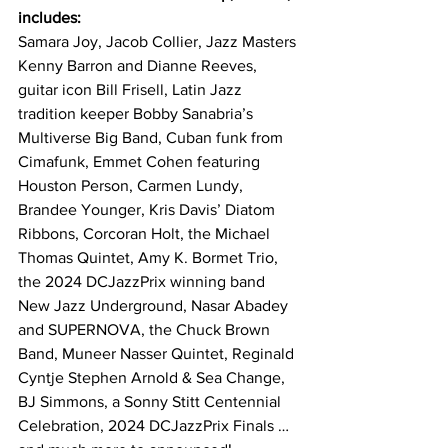
includes:
Samara Joy, Jacob Collier, Jazz Masters 
Kenny Barron and Dianne Reeves, 
guitar icon Bill Frisell, Latin Jazz 
tradition keeper Bobby Sanabria’s 
Multiverse Big Band, Cuban funk from 
Cimafunk, Emmet Cohen featuring 
Houston Person, Carmen Lundy, 
Brandee Younger, Kris Davis’ Diatom 
Ribbons, Corcoran Holt, the Michael 
Thomas Quintet, Amy K. Bormet Trio, 
the 2024 DCJazzPrix winning band 
New Jazz Underground, Nasar Abadey 
and SUPERNOVA, the Chuck Brown 
Band, Muneer Nasser Quintet, Reginald 
Cyntje Stephen Arnold & Sea Change, 
BJ Simmons, a Sonny Stitt Centennial 
Celebration, 2024 DCJazzPrix Finals … 