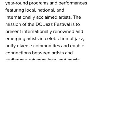
year-round programs and performances 
featuring local, national, and 
internationally acclaimed artists. The 
mission of the DC Jazz Festival is to 
present internationally renowned and 
emerging artists in celebration of jazz, 
unify diverse communities and enable 
connections between artists and 
audiences, advance jazz, and music 
education, provide performance 
opportunities for DC-based musicians, 
and highlight DC as a major and vibrant 
center for jazz. With dozens of 
performances in venues across the city, 
the annual DC JazzFest is one of the 
largest music festivals in the country. 
This international event attracts jazz 
lovers from around the world to the 
nation’s capital. The 2024 DC JazzFest 