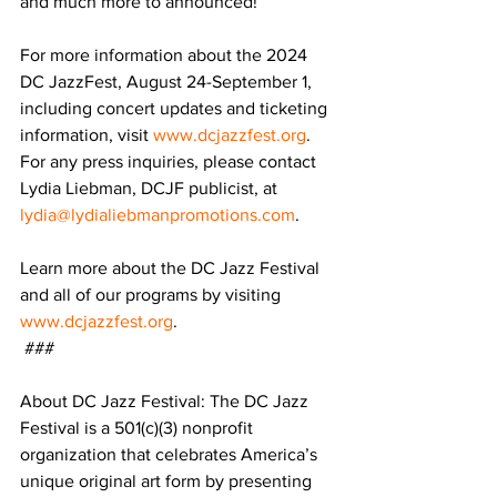
and much more to announced! 
For more information about the 2024 
DC JazzFest, August 24-September 1, 
including concert updates and ticketing 
information, visit 
www.dcjazzfest.org
.
For any press inquiries, please contact 
Lydia Liebman, DCJF publicist, at 
lydia@lydialiebmanpromotions.com
. 
Learn more about the DC Jazz Festival 
and all of our programs by visiting 
www.dcjazzfest.org
.
 ###
About DC Jazz Festival: The DC Jazz 
Festival is a 501(c)(3) nonprofit 
organization that celebrates America’s 
unique original art form by presenting 