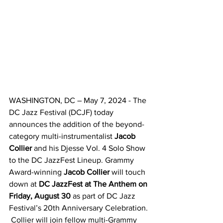
WASHINGTON, DC – May 7, 2024 - The 
DC Jazz Festival (DCJF) today 
announces the addition of the beyond-
category multi-instrumentalist 
Jacob 
Collier
 and his Djesse Vol. 4 Solo Show 
to the DC JazzFest Lineup. Grammy 
Award-winning 
Jacob Collier
 will touch 
down at 
DC JazzFest at The Anthem on 
Friday, August 30 
as part of DC Jazz 
Festival’s 20th Anniversary Celebration. 
 Collier will join fellow multi-Grammy 