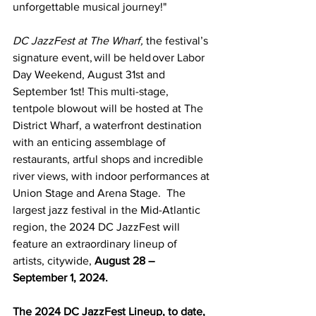
unforgettable musical journey!" 
DC JazzFest at The Wharf,
 the festival’s 
signature event, will be held over Labor 
Day Weekend, August 31st and 
September 1st! This multi-stage, 
tentpole blowout will be hosted at The 
District Wharf, a waterfront destination 
with an enticing assemblage of 
restaurants, artful shops and incredible 
river views, with indoor performances at 
Union Stage and Arena Stage.  The 
largest jazz festival in the Mid-Atlantic 
region, the 2024 DC JazzFest will 
feature an extraordinary lineup of 
artists, citywide, 
August 28 – 
September 1, 2024. 
The 2024 DC JazzFest Lineup, to date, 