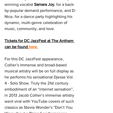
winning vocalist 
Samara Joy
, for a back-
by-popular demand performance, and D-
Nice, for a dance party highlighting his 
dynamic, multi-genre celebration of 
music, community, and love.  
Tickets for DC JazzFest at The Anthem 
can be found 
here.
For this DC JazzFest appearance, 
Collier’s immense and broad-based 
musical artistry will be on full display as 
he performs his sensational Djesse Vol. 
4 - Solo Show. Truly the 21st century 
embodiment of an “internet sensation”, 
in 2013 Jacob Collier’s immense artistry 
went viral with YouTube covers of such 
classics as Stevie Wonder’s “Don’t You 