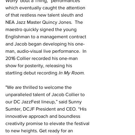
Worry ‘bout a Thing,” performances 
which eventually caught the attention 
of that restless new talent sleuth and 
NEA Jazz Master Quincy Jones.  The 
maestro quickly signed the young 
Englishman to a management contract 
and Jacob began developing his one-
man, audio-visual live performance.  In 
2016 Collier recorded his one-man 
show for posterity, releasing his 
startling debut recording 
In My Room.
"We are thrilled to welcome the 
unparalleled talent of Jacob Collier to 
our DC JazzFest lineup,” said Sunny 
Sumter, DCJF President and CEO. “His 
innovative approach and boundless 
creativity promise to elevate the festival 
to new heights. Get ready for an 