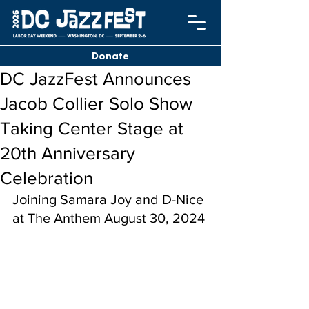
Donate
DC JazzFest Announces
Jacob Collier Solo Show
Taking Center Stage at
20th Anniversary
Celebration
Joining Samara Joy and D-Nice 
at The Anthem August 30, 2024