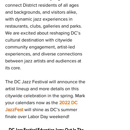
connect District residents of all ages 
and backgrounds, and visitors alike, 
with dynamic jazz experiences in 
restaurants, clubs, galleries and parks. 
We are excited about reshaping DC’s 
cultural destination with citywide 
community engagement, artist-led 
experiences, and diverse connections 
between jazz artists and audiences at 
its core.
The DC Jazz Festival will announce the 
artist lineup and more details on this 
citywide celebration in the spring. Mark 
your calendars now as the 
2022 DC 
JazzFest
 will shine as DC’s summer 
finale over Labor Day weekend!
DC Jazz Festival Education Jams Out In The 