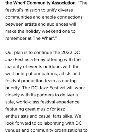
the Wharf Community Association
. “The 
festival’s mission to unify diverse 
communities and enable connections 
between artists and audiences will 
make the holiday weekend one to 
remember at The Wharf.”
Our plan is to continue the 2022 DC 
JazzFest as a 5-day offering with the 
majority of events outdoors with the 
well-being of our patrons, artists and 
festival production team as our top 
priority. The DC Jazz Festival will work 
closely with its partners to deliver a 
safe, world-class festival experience 
featuring great music for jazz 
enthusiasts and casual fans alike. We 
look forward to collaborating with DC 
venues and community organizations to 