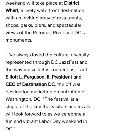
weekend will take place at 
District 
Wharf
, a lively waterfront destination 
with an inviting array of restaurants, 
shops, parks, piers, and spectacular 
views of the Potomac River and DC’s 
monuments.  
“I’ve always loved the cultural diversity 
represented through DC JazzFest and 
the way music helps connect us,” said 
Elliott L. Ferguson, II, President and 
CEO of Destination DC
, the official 
destination marketing organization of 
Washington, DC. “The festival is a 
staple of the city that visitors and locals 
will look forward to as we celebrate a 
fun and vibrant Labor Day weekend in 
DC.”