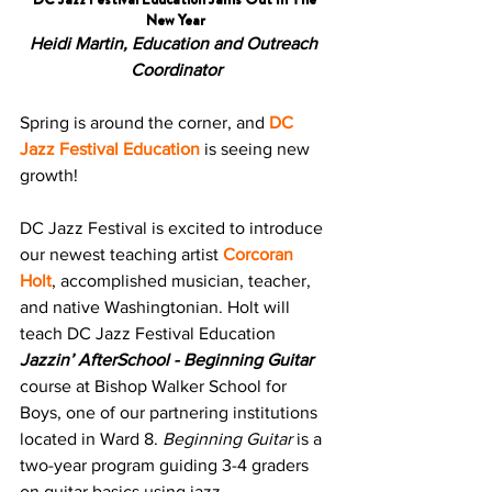
New Year
Heidi Martin, Education and Outreach 
Coordinator
Spring is around the corner, and 
DC 
Jazz Festival Education
 is seeing new 
growth! 
DC Jazz Festival is excited to introduce 
our newest teaching artist 
Corcoran 
Holt
, accomplished musician, teacher, 
and native Washingtonian. Holt will 
teach DC Jazz Festival Education 
Jazzin’ AfterSchool - Beginning Guitar 
course at Bishop Walker School for 
Boys, one of our partnering institutions 
located in Ward 8. 
Beginning Guitar
 is a 
two-year program guiding 3-4 graders 
on guitar basics using jazz.  