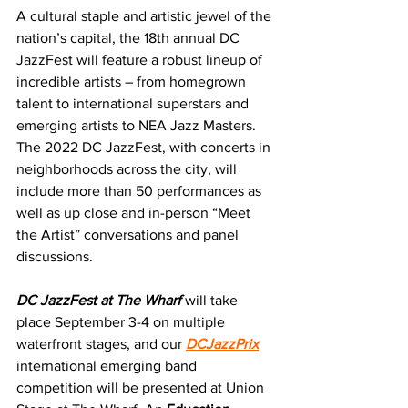
A cultural staple and artistic jewel of the 
nation’s capital, the 18th annual DC 
JazzFest will feature a robust lineup of 
incredible artists – from homegrown 
talent to international superstars and 
emerging artists to NEA Jazz Masters. 
The 2022 DC JazzFest, with concerts in 
neighborhoods across the city, will 
include more than 50 performances as 
well as up close and in-person “Meet 
the Artist” conversations and panel 
discussions.  
DC JazzFest at The Wharf
 will take 
place September 3-4 on multiple 
waterfront stages, and our 
DCJazzPrix
international emerging band 
competition will be presented at Union 