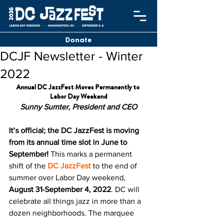
Donate
DCJF Newsletter - Winter
2022
Annual DC JazzFest Moves Permanently to 
Labor Day Weekend
Sunny Sumter, President and CEO
It’s official; the DC JazzFest is moving 
from its annual time slot in June to 
September!
 This marks a permanent 
shift of the 
DC JazzFest
 to the end of 
summer over Labor Day weekend, 
August 31-September 4, 2022
. DC will 
celebrate all things jazz in more than a 
dozen neighborhoods. The marquee 