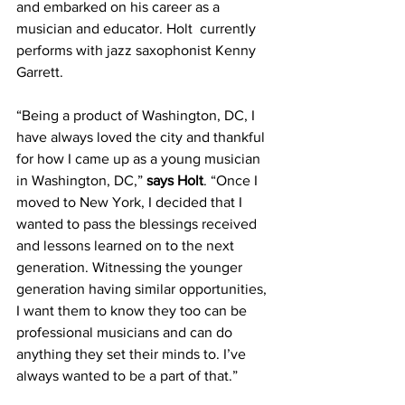
and embarked on his career as a 
musician and educator. Holt  currently 
performs with jazz saxophonist Kenny 
Garrett.
“Being a product of Washington, DC, I 
have always loved the city and thankful 
for how I came up as a young musician 
in Washington, DC,” 
says Holt
. “Once I 
moved to New York, I decided that I 
wanted to pass the blessings received 
and lessons learned on to the next 
generation. Witnessing the younger 
generation having similar opportunities, 
I want them to know they too can be 
professional musicians and can do 
anything they set their minds to. I’ve 
always wanted to be a part of that.”