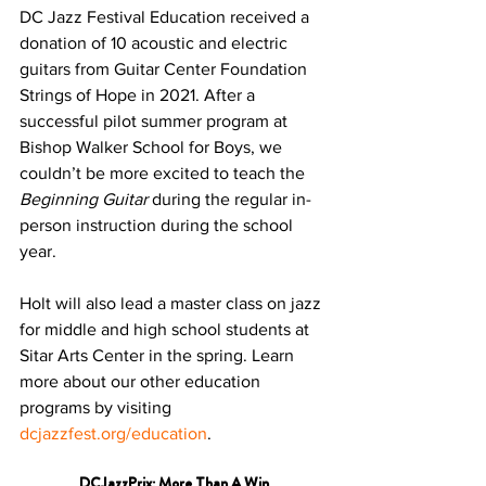
DC Jazz Festival Education received a 
donation of 10 acoustic and electric 
guitars from Guitar Center Foundation 
Strings of Hope in 2021. After a 
successful pilot summer program at 
Bishop Walker School for Boys, we 
couldn’t be more excited to teach the 
Beginning Guitar
 during the regular in-
person instruction during the school 
year.
Holt will also lead a master class on jazz 
for middle and high school students at 
Sitar Arts Center in the spring. Learn 
more about our other education 
programs by visiting 
dcjazzfest.org/education
. 
DCJazzPrix: More Than A Win