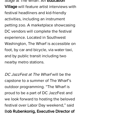
Stage at The Wharf. An 
Education 
Village
 will feature artist interviews with 
festival headliners and kid-friendly 
activities, including an instrument 
petting zoo. A marketplace showcasing 
DC vendors will complete the festival 
experience. Located in Southwest 
Washington, The Wharf is accessible on 
foot, by car and bicycle, via water taxi, 
and by public transit including two 
nearby metro stations.
DC JazzFest at The Wharf
 will be the 
capstone to a summer of The Wharf’s 
outdoor programming. “The Wharf is 
proud to be a part of DC JazzFest and 
we look forward to hosting the beloved 
festival over Labor Day weekend,” said 
B
ob Rubenkonig, Executive Director of 