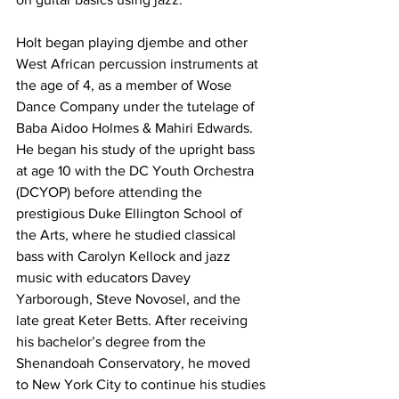
Holt began playing djembe and other 
West African percussion instruments at 
the age of 4, as a member of Wose 
Dance Company under the tutelage of 
Baba Aidoo Holmes & Mahiri Edwards. 
He began his study of the upright bass 
at age 10 with the DC Youth Orchestra 
(DCYOP) before attending the 
prestigious Duke Ellington School of 
the Arts, where he studied classical 
bass with Carolyn Kellock and jazz 
music with educators Davey 
Yarborough, Steve Novosel, and the 
late great Keter Betts. After receiving 
his bachelor’s degree from the 
Shenandoah Conservatory, he moved 
to New York City to continue his studies 