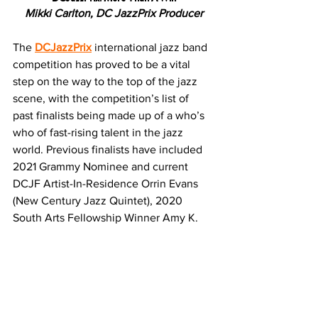
Mikki Carlton, DC JazzPrix Producer
The 
DCJazzPrix
 international jazz band 
competition has proved to be a vital 
step on the way to the top of the jazz 
scene, with the competition’s list of 
past finalists being made up of a who’s 
who of fast-rising talent in the jazz 
world. Previous finalists have included 
2021 Grammy Nominee and current 
DCJF Artist-In-Residence Orrin Evans 
(New Century Jazz Quintet), 2020 
South Arts Fellowship Winner Amy K. 
Bormet (AmyAna), winner of the 2019 
American Pianist Award Emmet Cohen 
(Emmet Cohen Trio), Emmy Award-
winner Braxton Cook (New Century 
Jazz Quintet) and most recently, 2021 