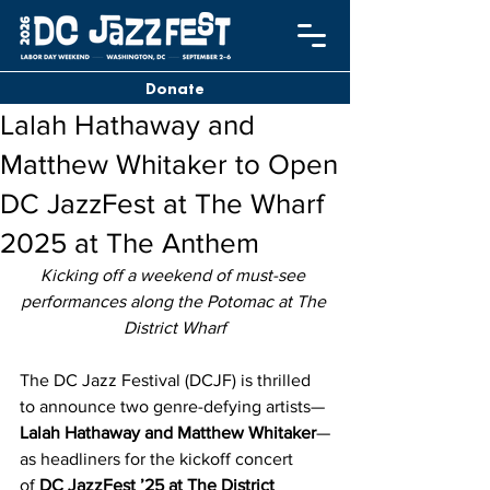
Donate
Lalah Hathaway and
Matthew Whitaker to Open
DC JazzFest at The Wharf
2025 at The Anthem
Kicking off a weekend of must-see 
performances along the Potomac at The 
District Wharf
The DC Jazz Festival (DCJF) is thrilled 
to announce two genre-defying artists—
Lalah Hathaway and Matthew Whitaker
—
as headliners for the kickoff concert 
of 
DC JazzFest ’25 at The District 