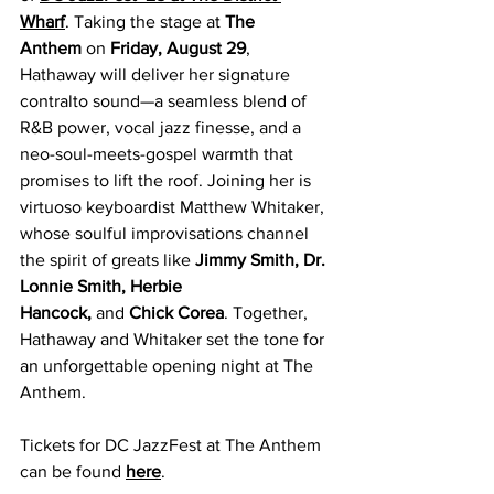
Wharf
. Taking the stage at 
The 
Anthem
 on 
Friday, August 29
, 
Hathaway will deliver her signature 
contralto sound—a seamless blend of 
R&B power, vocal jazz finesse, and a 
neo-soul-meets-gospel warmth that 
promises to lift the roof. Joining her is 
virtuoso keyboardist Matthew Whitaker, 
whose soulful improvisations channel 
the spirit of greats like 
Jimmy Smith, Dr. 
Lonnie Smith, Herbie 
Hancock,
 and 
Chick Corea
. Together, 
Hathaway and Whitaker set the tone for 
an unforgettable opening night at The 
Anthem.
Tickets for DC JazzFest at The Anthem 
can be found 
here
.