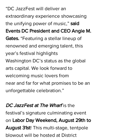
“DC JazzFest will deliver an 
extraordinary experience showcasing 
the unifying power of music,”
 said 
Events DC President and CEO Angie M. 
Gates.
 “Featuring a stellar lineup of 
renowned and emerging talent, this 
year’s festival highlights 
Washington DC’s status as the global 
arts capital. We look forward to 
welcoming music lovers from 
near and far for what promises to be an 
unforgettable celebration.” 
DC JazzFest at The Wharf
 is the 
festival’s signature culminating event 
on 
Labor Day Weekend, August 29th to 
August 31st
! This multi-stage, tentpole 
blowout will be hosted at District 