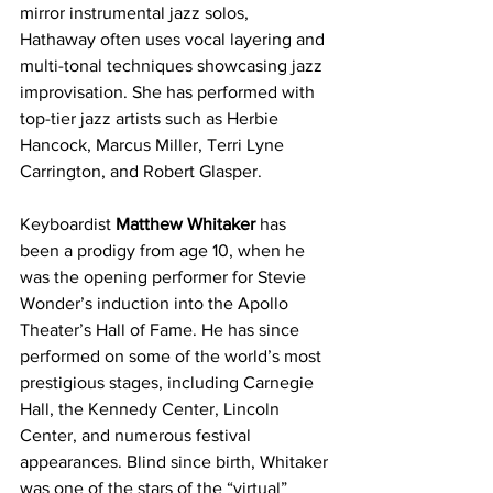
mirror instrumental jazz solos, 
Hathaway often uses vocal layering and 
multi-tonal techniques showcasing jazz 
improvisation. She has performed with 
top-tier jazz artists such as Herbie 
Hancock, Marcus Miller, Terri Lyne 
Carrington, and Robert Glasper.
Keyboardist 
Matthew Whitaker 
has 
been a prodigy from age 10, when he 
was the opening performer for Stevie 
Wonder’s induction into the Apollo 
Theater’s Hall of Fame. He has since 
performed on some of the world’s most 
prestigious stages, including Carnegie 
Hall, the Kennedy Center, Lincoln 
Center, and numerous festival 
appearances. Blind since birth, Whitaker 
was one of the stars of the “virtual” 