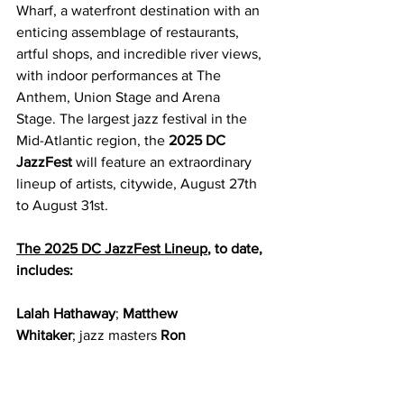
Wharf, a waterfront destination with an 
enticing assemblage of restaurants, 
artful shops, and incredible river views, 
with indoor performances at The 
Anthem, Union Stage and Arena 
Stage. The largest jazz festival in the 
Mid-Atlantic region, the 
2025 DC 
JazzFest
 will feature an extraordinary 
lineup of artists, citywide, August 27th 
to August 31st. 
The 2025 DC JazzFest Lineup
, to date, 
includes:
Lalah Hathaway
; 
Matthew 
Whitaker
;
jazz masters
 Ron 
Carter
,
 Branford Marsalis
,
 Gary 
Bartz
,
the music of Latin jazz 
giant 
Eddie Palmieri 
and
 Marshall Allen 