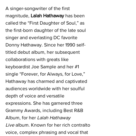
A singer-songwriter of the first 
magnitude, 
Lalah Hathaway
 has been 
called the “First Daughter of Soul,” as 
the first-born daughter of the late soul 
singer and everlasting DC favorite 
Donny Hathaway. Since her 1990 self-
titled debut album, her subsequent 
collaborations with greats like 
keyboardist Joe Sample and her 
#1
single “Forever, for Always, for Love,” 
Hathaway has charmed and captivated 
audiences worldwide with her soulful 
depth of voice and versatile 
expressions. She has garnered three 
Grammy Awards, including Best R&B 
Album, for her 
Lalah Hathaway 
Live 
album. Known for her rich contralto 
voice, complex phrasing and vocal that 