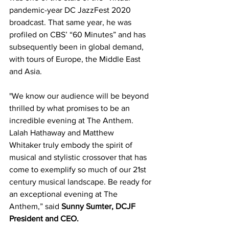
pandemic-year DC JazzFest 2020 
broadcast. That same year, he was 
profiled on CBS’ “60 Minutes” and has 
subsequently been in global demand, 
with tours of Europe, the Middle East 
and Asia.
"We know our audience will be beyond 
thrilled by what promises to be an 
incredible evening at The Anthem. 
Lalah Hathaway and Matthew 
Whitaker
truly embody the spirit of 
musical and stylistic crossover that has 
come to exemplify so much of our 21st 
century musical landscape. Be ready for 
an exceptional evening at The 
Anthem,” said 
Sunny Sumter, DCJF 
President and CEO.