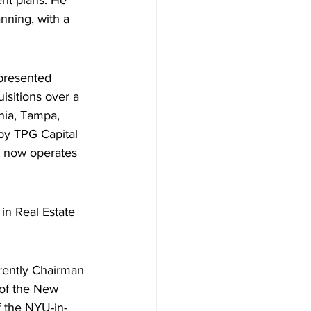
nt plans. He 
nning, with a 
epresented 
isitions over a 
nia, Tampa, 
 by TPG Capital 
t now operates 
in Real Estate 
rrently Chairman 
of the New 
f the NYU-in-