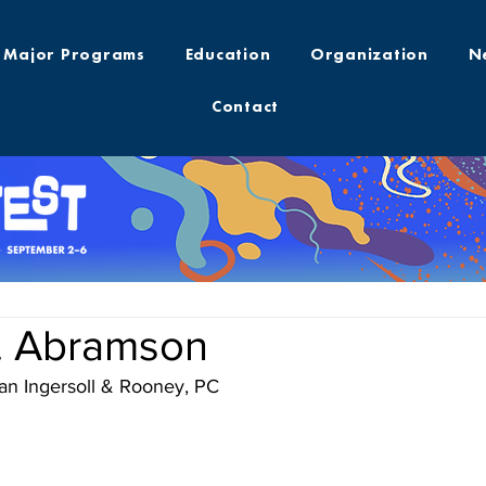
Major Programs
Education
Organization
N
Contact
. Abramson
an Ingersoll & Rooney, PC