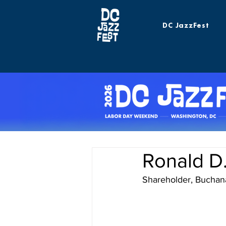
DC JazzFest
Ronald D
Shareholder, Buchan