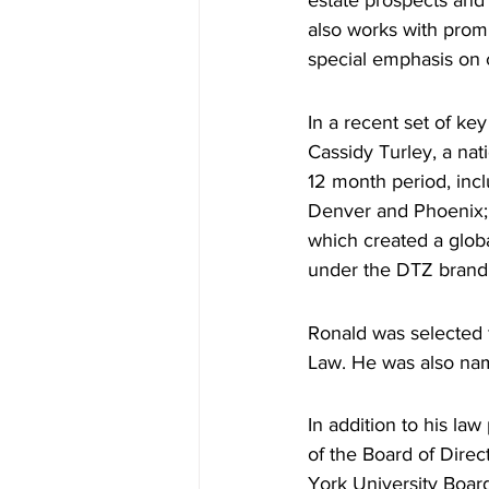
estate prospects and
also works with promi
special emphasis on 
In a recent set of ke
Cassidy Turley, a nat
12 month period, incl
Denver and Phoenix; a
which created a glob
under the DTZ brand
Ronald was selected f
Law. He was also nam
In addition to his la
of the Board of Dire
York University Boar