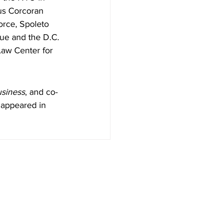
us Corcoran 
orce, Spoleto 
gue and the D.C. 
Law Center for 
usiness
, and co-
 appeared in 