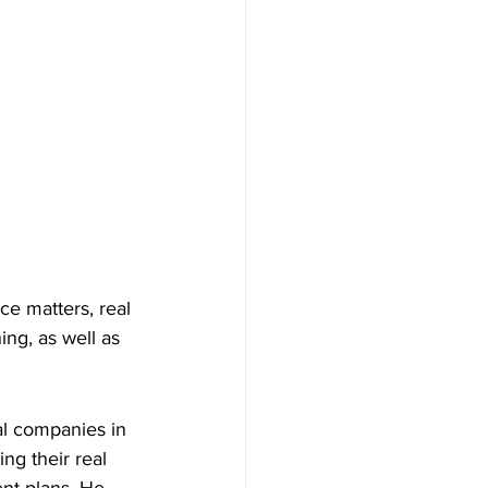
e matters, real 
ing, as well as 
al companies in 
ng their real 