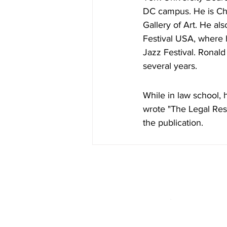
DC campus. He is Cha
Gallery of Art. He al
Festival USA, where h
Jazz Festival. Ronald
several years.
While in law school, 
wrote "The Legal Resp
the publication.