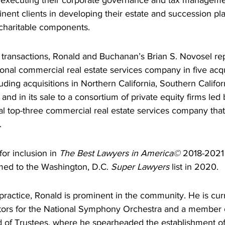
 executing their corporate governance and tax manageme
nent clients in developing their estate and succession pla
charitable components.
y transactions, Ronald and Buchanan’s Brian S. Novosel r
ional commercial real estate services company in five acqu
uding acquisitions in Northern California, Southern Califor
nd in its sale to a consortium of private equity firms led
al top-three commercial real estate services company tha
.
or inclusion in 
The Best Lawyers in America© 
2018-2021 
ed to the Washington, D.C. 
Super Lawyers
 list in 2020.
w practice, Ronald is prominent in the community. He is cu
ctors for the National Symphony Orchestra and a member 
d of Trustees, where he spearheaded the establishment o