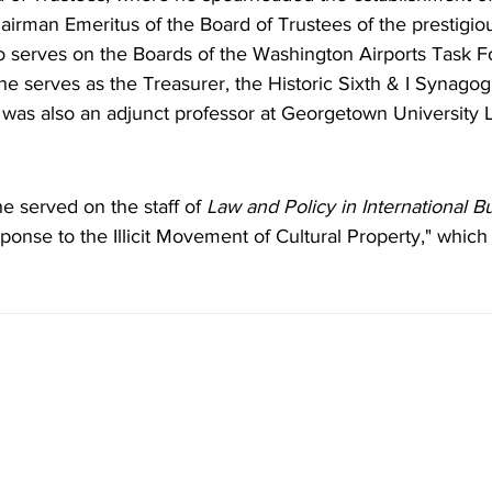
irman Emeritus of the Board of Trustees of the prestigio
so serves on the Boards of the Washington Airports Task F
e serves as the Treasurer, the Historic Sixth & I Synago
 was also an adjunct professor at Georgetown University 
he served on the staff of
 Law and Policy in International B
onse to the Illicit Movement of Cultural Property," which