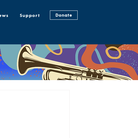
Donate
ews
Support