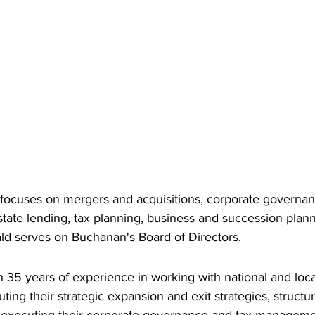
ocuses on mergers and acquisitions, corporate governanc
estate lending, tax planning, business and succession plann
ald serves on Buchanan's Board of Directors.
 35 years of experience in working with national and loc
ing their strategic expansion and exit strategies, structuri