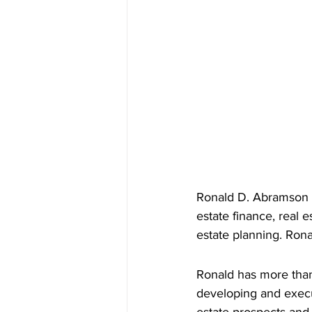
Ronald D. Abramson f
estate finance, real 
estate planning. Ron
Ronald has more than
developing and execut