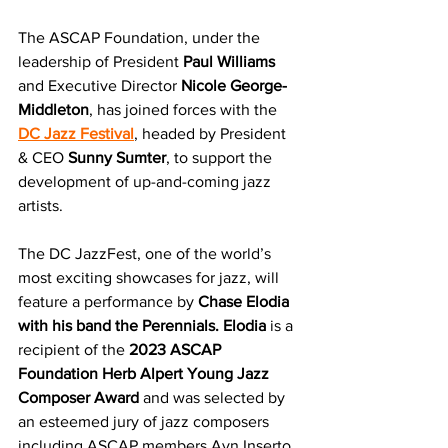
The ASCAP Foundation, under the 
leadership of President
 Paul Williams
and Executive Director 
Nicole George-
Middleton
, has joined forces with the 
DC Jazz Festival
, headed by President 
& CEO
 Sunny Sumter
, to support the 
development of up-and-coming jazz 
artists. 
The DC JazzFest, one of the world’s 
most exciting showcases for jazz, will 
feature a performance by 
Chase Elodia 
with his band the Perennials. Elodia 
is a 
recipient of the 
2023 ASCAP 
Foundation Herb Alpert Young Jazz 
Composer Award
 and was selected by 
an esteemed jury of jazz composers 
including ASCAP members Ayn Inserto, 