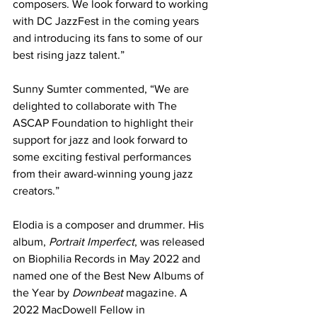
composers. We look forward to working 
with DC JazzFest in the coming years 
and introducing its fans to some of our 
best rising jazz talent.”
Sunny Sumter commented, “We are 
delighted to collaborate with The 
ASCAP Foundation to highlight their 
support for jazz and look forward to 
some exciting festival performances 
from their award-winning young jazz 
creators.”
Elodia is a composer and drummer. His 
album, 
Portrait Imperfect
, was released 
on Biophilia Records in May 2022 and 
named one of the Best New Albums of 
the Year by 
Downbeat
 magazine. A 
2022 MacDowell Fellow in 