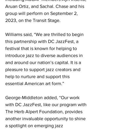
Aruan Ortiz, and Sachal. Chase and his 
group will perform on September 2, 
2023, on the Transit Stage. 
Williams said, “We are thrilled to begin 
this partnership with DC JazzFest, a 
festival that is known for helping to 
introduce jazz to diverse audiences in 
and around our nation’s capital. It is a 
pleasure to support jazz creators and 
help to nurture and support this 
essential American art form.” 
George-Middleton added, “Our work 
with DC JazzFest, like our program with 
The Herb Alpert Foundation, provides 
another invaluable opportunity to shine 
a spotlight on emerging jazz 