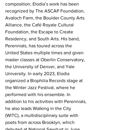
composition, Elodia’s work has been 
recognized by The ASCAP Foundation, 
Avaloch Farm, the Boulder County Arts 
Alliance, the Café Royale Cultural 
Foundation, the Escape to Create 
Residency, and South Arts. His band, 
Perennials, has toured across the 
United States multiple times and given 
master classes at Oberlin Conservatory, 
the University of Denver, and Yale 
University. In early 2023, Elodia 
organized a Biophilia Records stage at 
the Winter Jazz Festival, where he 
performed with his ensemble. In 
addition to his activities with Perennials, 
he also leads Walking in the City 
(WITC), a multidisciplinary suite with 
poets from across Brooklyn, which 
debuted at National Sawdust in June 