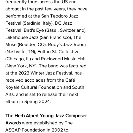
frequently tours across the US and 
abroad; in the past few years, they have 
performed at the San Teodoro Jazz 
Festival (Sardinia, Italy), DC Jazz 
Festival, Bird's Eye (Basel, Switzerland), 
Lakehouse Jazz (San Francisco), The 
Muse (Boulder, CO), Rudy's Jazz Room 
(Nashville, TN), Fulton St. Collective 
(Chicago, IL) and Rockwood Music Hall 
(New York, NY). The band was featured 
at the 2023 Winter Jazz Festival, has 
received accolades from the Café 
Royale Cultural Foundation and South 
Arts, and is set to release their next 
album in Spring 2024.
The Herb Alpert Young Jazz Composer 
Awards
 were established by The 
ASCAP Foundation in 2002 to 