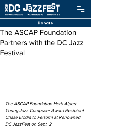
Donate
The ASCAP Foundation
Partners with the DC Jazz
Festival
The ASCAP Foundation Herb Alpert 
Young Jazz Composer Award Recipient 
Chase Elodia to Perform at Renowned 
DC JazzFest on Sept. 2