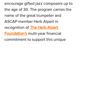
encourage gifted jazz composers up to 
the age of 30. The program carries the 
name of the great trumpeter and 
ASCAP member Herb Alpert in 
recognition of 
The Herb Alpert 
Foundation's
 multi-year financial 
commitment to support this unique 
program. The recipients, who receive 
cash awards, are selected through a 
juried national competition.
Application guidelines are at 
www.ascap.com/music-
career/support/young-jazz-
guidelines.aspx
About The ASCAP Foundation
Founded in 1975, The ASCAP 