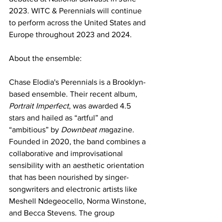
2023. WITC & Perennials will continue 
to perform across the United States and 
Europe throughout 2023 and 2024.
About the ensemble:
Chase Elodia's Perennials is a Brooklyn-
based ensemble. Their recent album, 
Portrait Imperfect
, was awarded 4.5 
stars and hailed as “artful” and 
“ambitious” by 
Downbeat m
agazine. 
Founded in 2020, the band combines a 
collaborative and improvisational 
sensibility with an aesthetic orientation 
that has been nourished by singer-
songwriters and electronic artists like 
Meshell Ndegeocello, Norma Winstone, 
and Becca Stevens. The group 